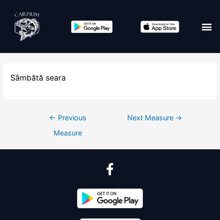
Sâmbătă seara
←
Previous
Next Measure
→
Measure