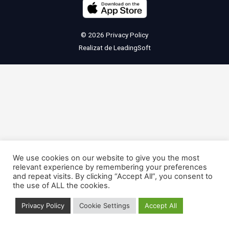
© 2026
Privacy Policy
Realizat de
LeadingSoft
We use cookies on our website to give you the most
relevant experience by remembering your preferences
and repeat visits. By clicking “Accept All”, you consent to
the use of ALL the cookies.
Privacy Policy
Cookie Settings
Accept All