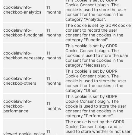
Cookie Consent plugin. The
cookielawinfo-
11
cookie is used to store the user
checkbox-analytics
months
consent for the cookies in the
category "Analytics".
The cookie is set by GDPR cookie
cookielawinfo-
11
consent to record the user
checkbox-functional
months
consent for the cookies in the
category "Functional".
This cookie is set by GDPR
Cookie Consent plugin. The
cookielawinfo-
11
cookies is used to store the user
checkbox-necessary
months
consent for the cookies in the
category "Necessary".
This cookie is set by GDPR
Cookie Consent plugin. The
cookielawinfo-
11
cookie is used to store the user
checkbox-others
months
consent for the cookies in the
category "Other.
This cookie is set by GDPR
cookielawinfo-
Cookie Consent plugin. The
11
checkbox-
cookie is used to store the user
months
performance
consent for the cookies in the
category "Performance".
The cookie is set by the GDPR
Cookie Consent plugin and is
11
used to store whether or not user
viewed_cookie_policy