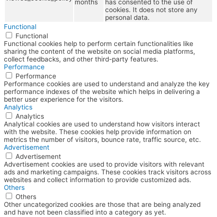
months
has consented to the use of
cookies. It does not store any
personal data.
Functional
Functional
Functional cookies help to perform certain functionalities like
sharing the content of the website on social media platforms,
collect feedbacks, and other third-party features.
Performance
Performance
Performance cookies are used to understand and analyze the key
performance indexes of the website which helps in delivering a
better user experience for the visitors.
Analytics
Analytics
Analytical cookies are used to understand how visitors interact
with the website. These cookies help provide information on
metrics the number of visitors, bounce rate, traffic source, etc.
Advertisement
Advertisement
Advertisement cookies are used to provide visitors with relevant
ads and marketing campaigns. These cookies track visitors across
websites and collect information to provide customized ads.
Others
Others
Other uncategorized cookies are those that are being analyzed
and have not been classified into a category as yet.