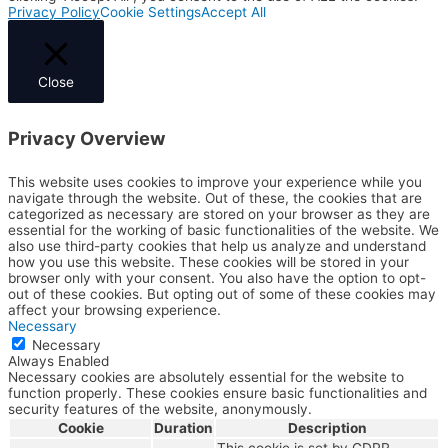
Privacy Policy
Cookie Settings
Accept All
Close
Privacy Overview
This website uses cookies to improve your experience while you
navigate through the website. Out of these, the cookies that are
categorized as necessary are stored on your browser as they are
essential for the working of basic functionalities of the website. We
also use third-party cookies that help us analyze and understand
how you use this website. These cookies will be stored in your
browser only with your consent. You also have the option to opt-
out of these cookies. But opting out of some of these cookies may
affect your browsing experience.
Necessary
Necessary
Always Enabled
Necessary cookies are absolutely essential for the website to
function properly. These cookies ensure basic functionalities and
security features of the website, anonymously.
Cookie
Duration
Description
This cookie is set by GDPR