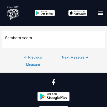
Sambata seara
←
Previous
Next Measure
→
Measure