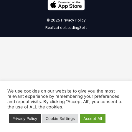
© 2026
Privacy Policy
Realizat de
LeadingSoft
We use cookies on our website to give you the most
relevant experience by remembering your preferences
and repeat visits. By clicking “Accept All”, you consent to
the use of ALL the cookies.
Privacy Policy
Cookie Settings
Accept All