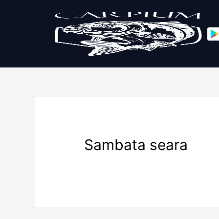
Sambata seara