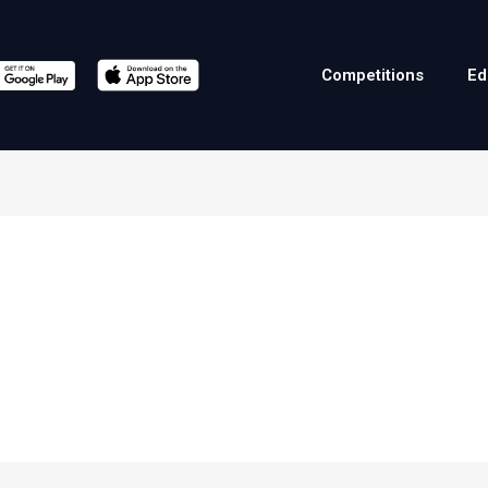
Competitions
Ed