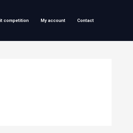
it competition
My account
Contact