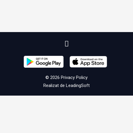
© 2026
Privacy Policy
Realizat de
LeadingSoft