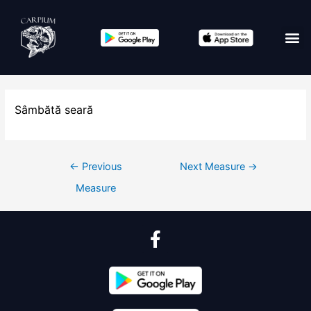
Sâmbătă seară
←
Previous
Next Measure
→
Measure