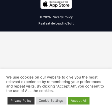
© 2026
Privacy Policy
Realizat de
LeadingSoft
We use cookies on our website to give you the most
relevant experience by remembering your preferences
and repeat visits. By clicking “Accept All”, you consent to
the use of ALL the cookies.
Privacy Policy
Cookie Settings
Accept All