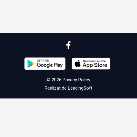
© 2026
Privacy Policy
Realizat de
LeadingSoft