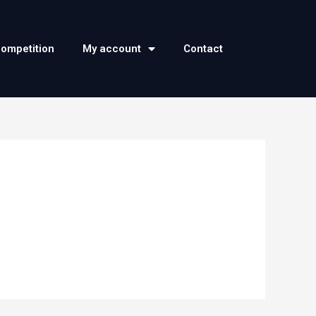
competition
My account
Contact