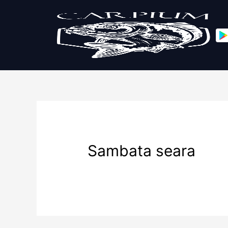
Sambata seara