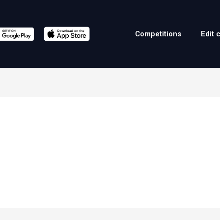
Competitions
Edit 