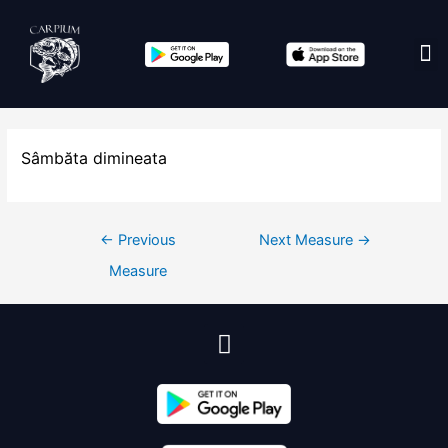
Edit co
Sâmbăta dimineata
←
Previous
Next Measure
→
Measure