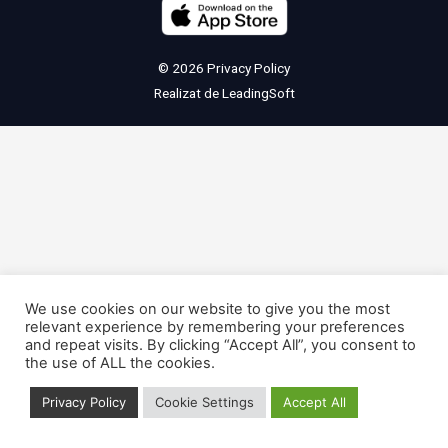
© 2026
Privacy Policy
Realizat de
LeadingSoft
We use cookies on our website to give you the most
relevant experience by remembering your preferences
and repeat visits. By clicking “Accept All”, you consent to
the use of ALL the cookies.
Privacy Policy
Cookie Settings
Accept All