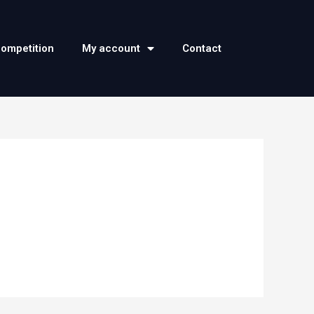
competition
My account
Contact