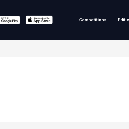
Competitions
Edit 