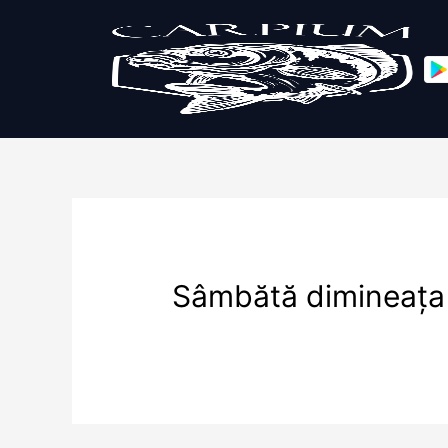
Sâmbătă dimineața