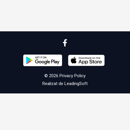
© 2026
Privacy Policy
Realizat de
LeadingSoft