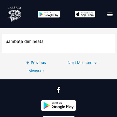
Sambata dimineata
←
Previous
Next Measure
→
Measure