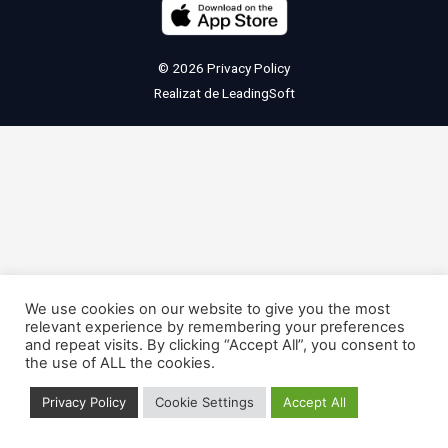
© 2026
Privacy Policy
Realizat de
LeadingSoft
We use cookies on our website to give you the most
relevant experience by remembering your preferences
and repeat visits. By clicking “Accept All”, you consent to
the use of ALL the cookies.
Privacy Policy
Cookie Settings
Accept All