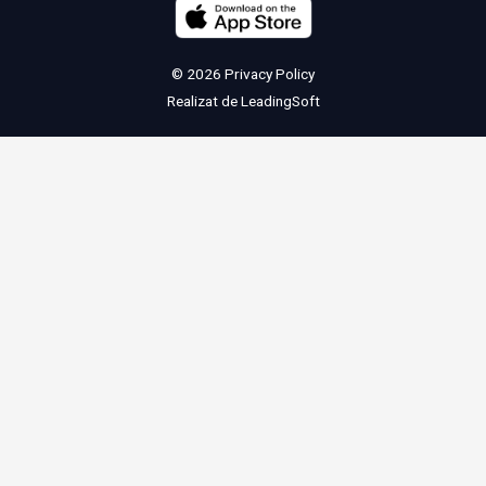
© 2026
Privacy Policy
Realizat de
LeadingSoft