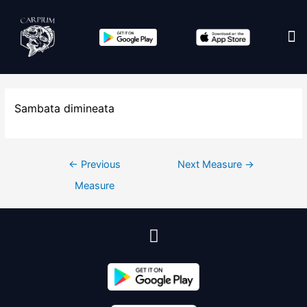
Edit co
Sambata dimineata
←
Previous
Next Measure
→
Measure