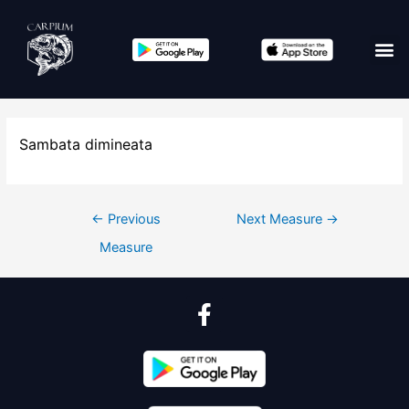
Sambata dimineata
←
Previous
Next Measure
→
Measure