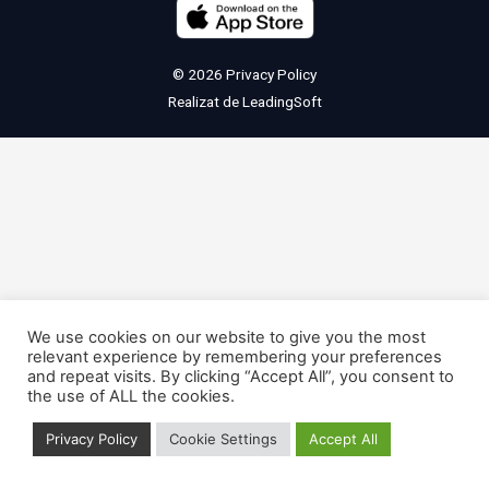
© 2026
Privacy Policy
Realizat de
LeadingSoft
We use cookies on our website to give you the most
relevant experience by remembering your preferences
and repeat visits. By clicking “Accept All”, you consent to
the use of ALL the cookies.
Privacy Policy
Cookie Settings
Accept All