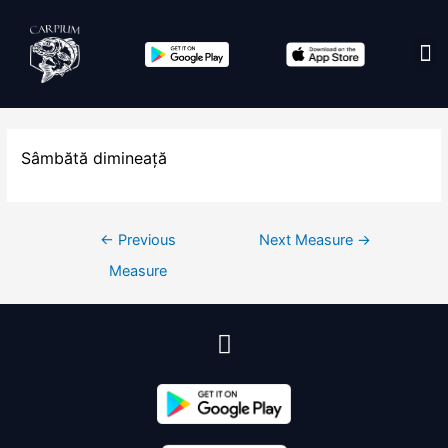
Edit co
Sâmbătă dimineață
←
Previous
Next Measure
→
Measure