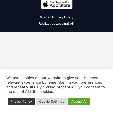
© 2026
Privacy Policy
Realizat de
LeadingSoft
We use cookies on our website to give you the most
relevant experience by remembering your preferences
and repeat visits. By clicking “Accept All”, you consent to
the use of ALL the cookies.
Privacy Policy
Cookie Settings
Accept All