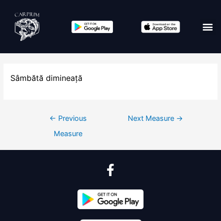
Sâmbătă dimineață
←
Previous
Next Measure
→
Measure