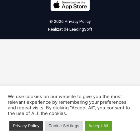
© 2026
Privacy Policy
Realizat de
LeadingSoft
We use cookies on our website to give you the most
relevant experience by remembering your preferences
and repeat visits. By clicking “Accept All”, you consent to
the use of ALL the cookies.
Privacy Policy
Cookie Settings
Accept All