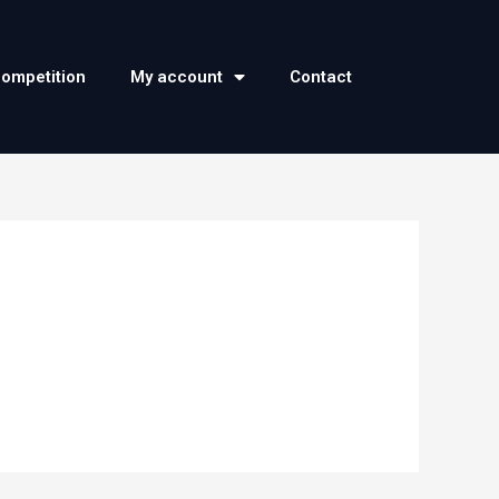
competition
My account
Contact