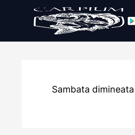
Sambata dimineata