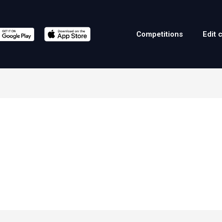
Competitions
Edit 