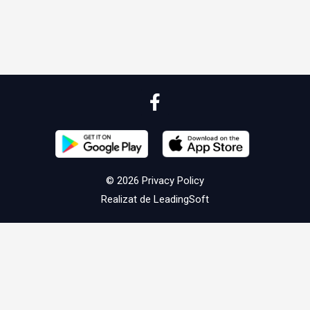
© 2026
Privacy Policy
Realizat de
LeadingSoft