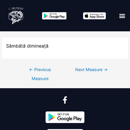
Sâmbătă dimineață
←
Previous
Next Measure
→
Measure