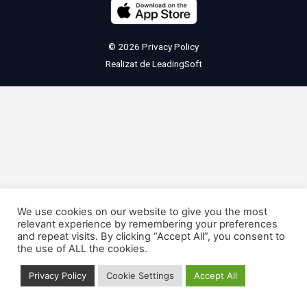
© 2026
Privacy Policy
Realizat de
LeadingSoft
We use cookies on our website to give you the most
relevant experience by remembering your preferences
and repeat visits. By clicking “Accept All”, you consent to
the use of ALL the cookies.
Privacy Policy
Cookie Settings
Accept All