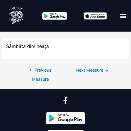
Sâmbătă dimineață
←
Previous
Next Measure
→
Measure