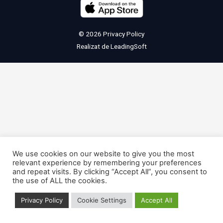
© 2026
Privacy Policy
Realizat de
LeadingSoft
We use cookies on our website to give you the most
relevant experience by remembering your preferences
and repeat visits. By clicking “Accept All”, you consent to
the use of ALL the cookies.
Privacy Policy
Cookie Settings
Accept All