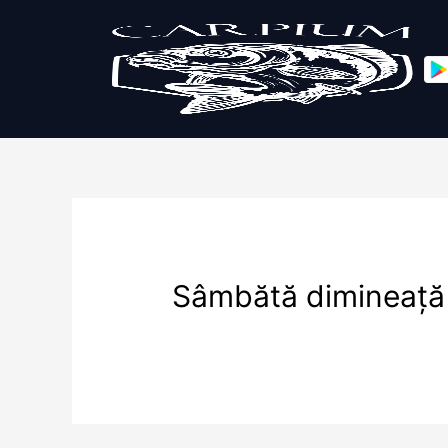
Sâmbătă dimineață