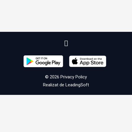
© 2026
Privacy Policy
Realizat de
LeadingSoft