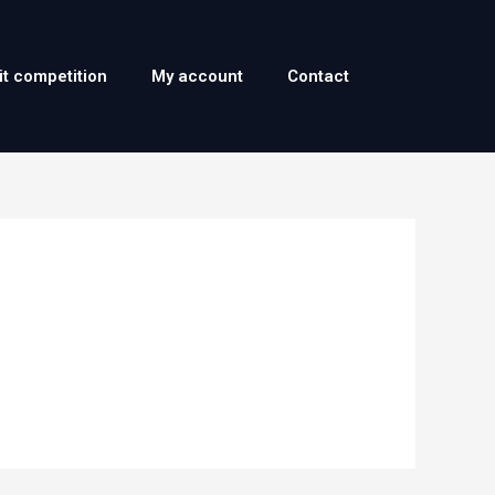
it competition
My account
Contact