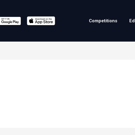
Competitions
Ed