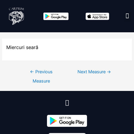
Edit co
Miercuri seară
←
Previous
Next Measure
→
Measure