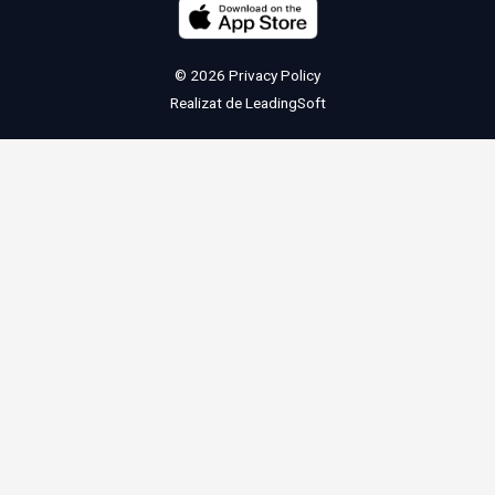
© 2026
Privacy Policy
Realizat de
LeadingSoft