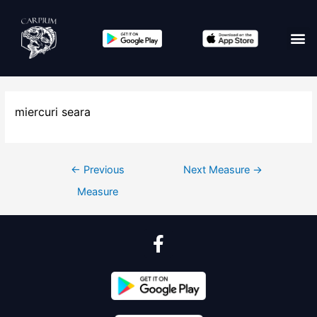
miercuri seara
←
Previous
Next Measure
→
Measure