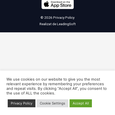
© 2026
Privacy Policy
Realizat de
LeadingSoft
We use cookies on our website to give you the most
relevant experience by remembering your preferences
and repeat visits. By clicking “Accept All”, you consent to
the use of ALL the cookies.
Privacy Policy
Cookie Settings
Accept All