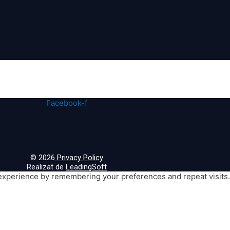
Facebook-f
© 2026
Privacy Policy
Realizat de
LeadingSoft
xperience by remembering your preferences and repeat visits. B