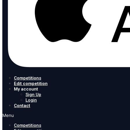
Competitions
Edit competition
My account
Sign Up
Login
Contact
Menu
Competitions