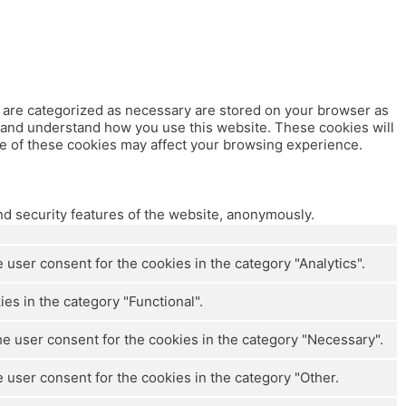
t are categorized as necessary are stored on your browser as
ze and understand how you use this website. These cookies will
me of these cookies may affect your browsing experience.
nd security features of the website, anonymously.
user consent for the cookies in the category "Analytics".
es in the category "Functional".
e user consent for the cookies in the category "Necessary".
 user consent for the cookies in the category "Other.