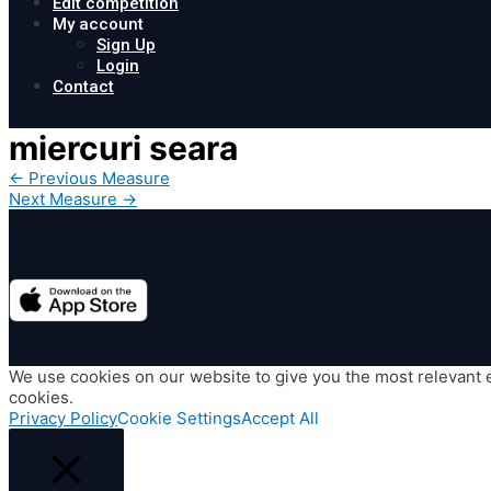
Edit competition
My account
Sign Up
Login
Contact
miercuri seara
Post
←
Previous Measure
navigation
Next Measure
→
We use cookies on our website to give you the most relevant e
cookies.
Privacy Policy
Cookie Settings
Accept All