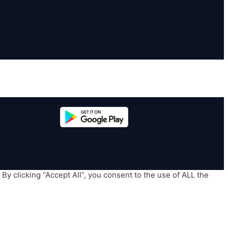
y clicking “Accept All”, you consent to the use of ALL the