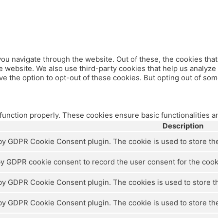
ou navigate through the website. Out of these, the cookies tha
 the website. We also use third-party cookies that help us analy
ve the option to opt-out of these cookies. But opting out of so
 function properly. These cookies ensure basic functionalities a
Description
 by GDPR Cookie Consent plugin. The cookie is used to store the 
by GDPR cookie consent to record the user consent for the cooki
 by GDPR Cookie Consent plugin. The cookies is used to store th
 by GDPR Cookie Consent plugin. The cookie is used to store the