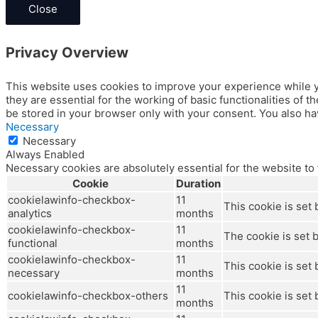
Close
Privacy Overview
This website uses cookies to improve your experience while y
they are essential for the working of basic functionalities of
be stored in your browser only with your consent. You also ha
Necessary
Necessary
Always Enabled
Necessary cookies are absolutely essential for the website to
Cookie
Duration
cookielawinfo-checkbox-
11
This cookie is set
analytics
months
cookielawinfo-checkbox-
11
The cookie is set 
functional
months
cookielawinfo-checkbox-
11
This cookie is set
necessary
months
11
cookielawinfo-checkbox-others
This cookie is set
months