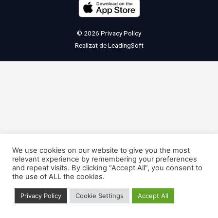
© 2026
Privacy Policy
Realizat de
LeadingSoft
We use cookies on our website to give you the most
relevant experience by remembering your preferences
and repeat visits. By clicking “Accept All”, you consent to
the use of ALL the cookies.
Privacy Policy
Cookie Settings
Accept All