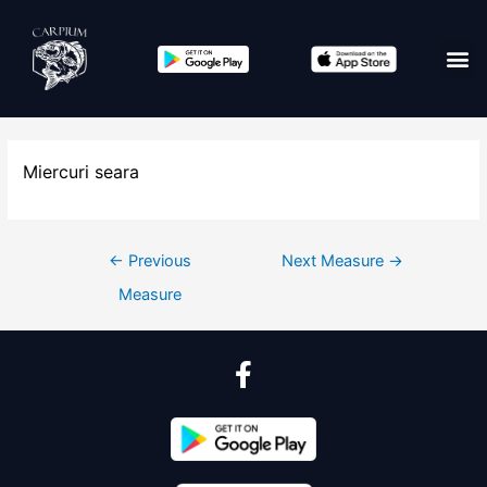
Miercuri seara
←
Previous
Next Measure
→
Measure