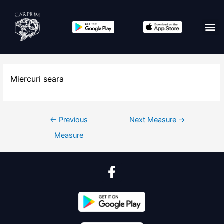
Miercuri seara
←
Previous
Next Measure
→
Measure