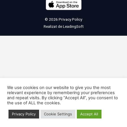
© 2026
Privacy Policy
Realizat de
LeadingSoft
We use cookies on our website to give you the most
relevant experience by remembering your preferences
and repeat visits. By clicking “Accept All”, you consent to
the use of ALL the cookies.
Privacy Policy
Cookie Settings
Accept All