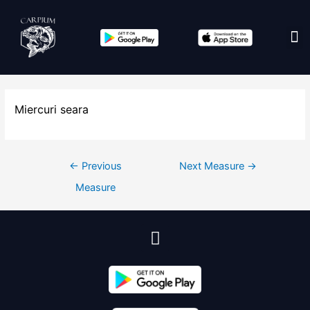
Edit co
Miercuri seara
←
Previous
Next Measure
→
Measure