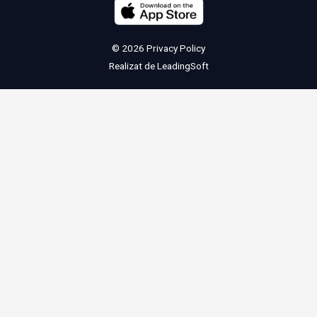
© 2026
Privacy Policy
Realizat de
LeadingSoft