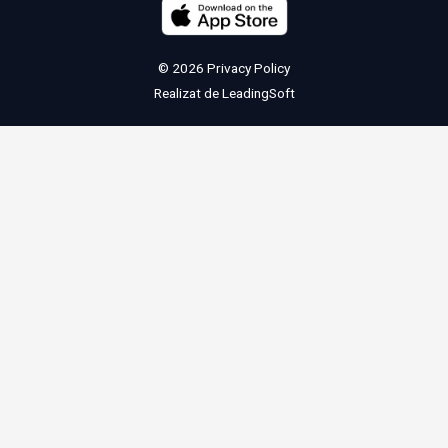
© 2026
Privacy Policy
Realizat de
LeadingSoft