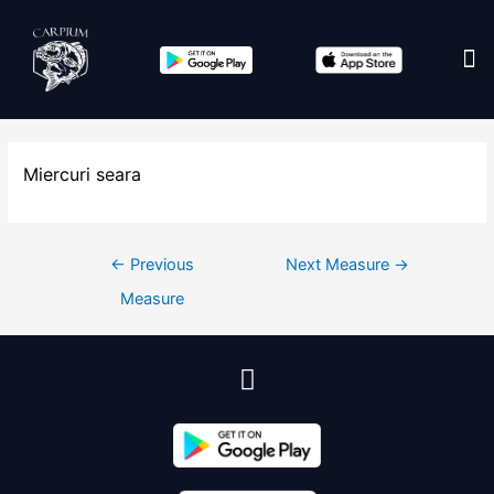
Edit co
Miercuri seara
←
Previous
Next Measure
→
Measure