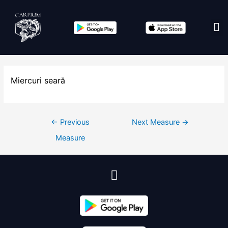
Edit co
Miercuri seară
←
Previous
Next Measure
→
Measure