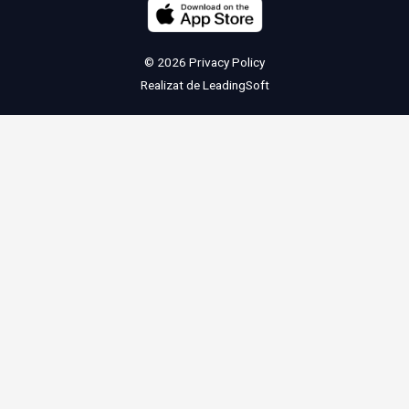
© 2026
Privacy Policy
Realizat de
LeadingSoft