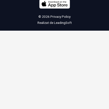
© 2026
Privacy Policy
Realizat de
LeadingSoft