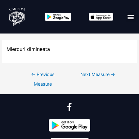
Edit co
Miercuri dimineata
←
Previous
Next Measure
→
Measure