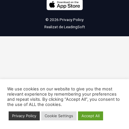
© 2026
Privacy Policy
Realizat de
LeadingSoft
We use cookies on our website to give you the most
relevant experience by remembering your preferences
and repeat visits. By clicking “Accept All”, you consent to
the use of ALL the cookies.
Privacy Policy
Cookie Settings
Accept All