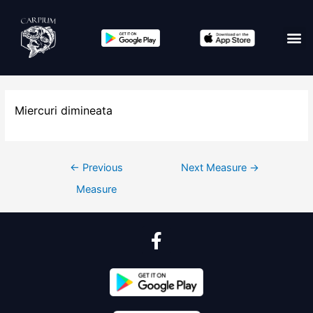
Miercuri dimineata
←
Previous
Next Measure
→
Measure