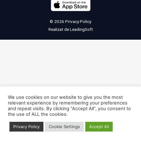
© 2026
Privacy Policy
Realizat de
LeadingSoft
We use cookies on our website to give you the most
relevant experience by remembering your preferences
and repeat visits. By clicking “Accept All”, you consent to
the use of ALL the cookies.
Privacy Policy
Cookie Settings
Accept All