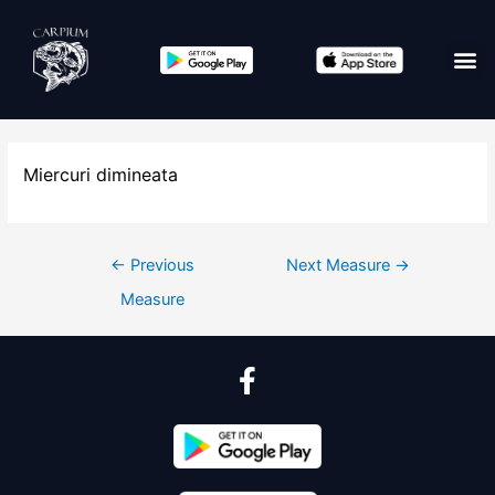
Miercuri dimineata
←
Previous
Next Measure
→
Measure