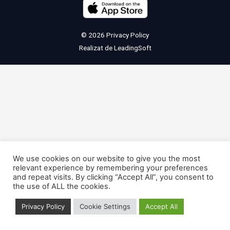
© 2026
Privacy Policy
Realizat de
LeadingSoft
We use cookies on our website to give you the most
relevant experience by remembering your preferences
and repeat visits. By clicking “Accept All”, you consent to
the use of ALL the cookies.
Privacy Policy
Cookie Settings
Accept All