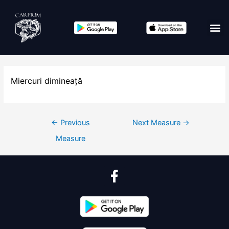
Miercuri dimineață
←
Previous
Next Measure
→
Measure