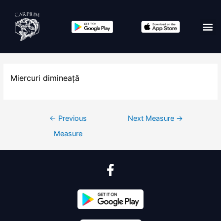
Miercuri dimineață
←
Previous
Next Measure
→
Measure