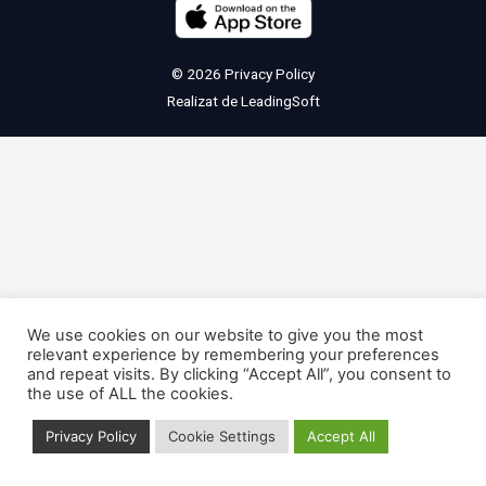
© 2026
Privacy Policy
Realizat de
LeadingSoft
We use cookies on our website to give you the most
relevant experience by remembering your preferences
and repeat visits. By clicking “Accept All”, you consent to
the use of ALL the cookies.
Privacy Policy
Cookie Settings
Accept All