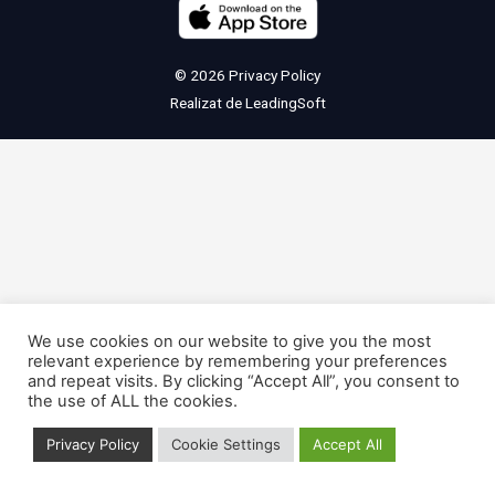
© 2026
Privacy Policy
Realizat de
LeadingSoft
We use cookies on our website to give you the most
relevant experience by remembering your preferences
and repeat visits. By clicking “Accept All”, you consent to
the use of ALL the cookies.
Privacy Policy
Cookie Settings
Accept All