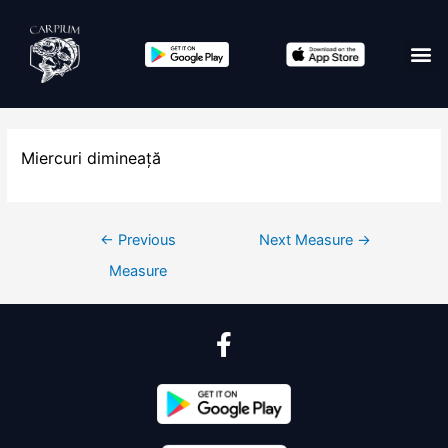
Miercuri dimineață
←
Previous
Next Measure
→
Measure