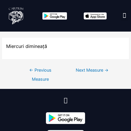
Edit co
Miercuri dimineață
←
Previous
Next Measure
→
Measure