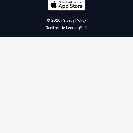
© 2026
Privacy Policy
Realizat de
LeadingSoft