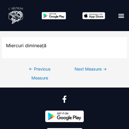
Miercuri dimineață
←
Previous
Next Measure
→
Measure