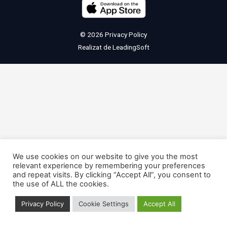
© 2026
Privacy Policy
Realizat de
LeadingSoft
We use cookies on our website to give you the most
relevant experience by remembering your preferences
and repeat visits. By clicking “Accept All”, you consent to
the use of ALL the cookies.
Privacy Policy
Cookie Settings
Accept All