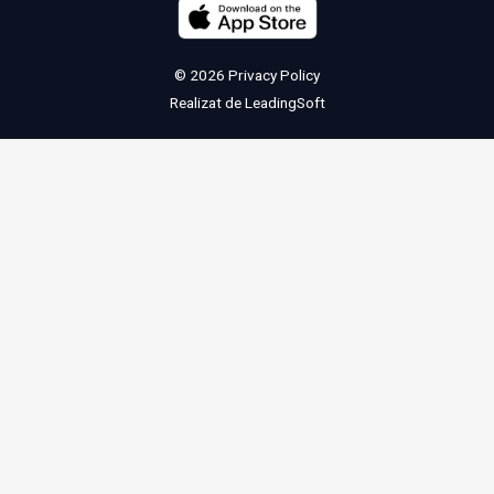
© 2026
Privacy Policy
Realizat de
LeadingSoft