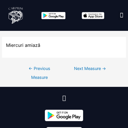
Edit co
Miercuri amiază
←
Previous
Next Measure
→
Measure