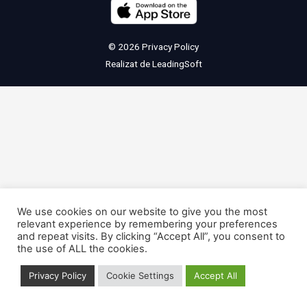
© 2026
Privacy Policy
Realizat de
LeadingSoft
We use cookies on our website to give you the most
relevant experience by remembering your preferences
and repeat visits. By clicking “Accept All”, you consent to
the use of ALL the cookies.
Privacy Policy
Cookie Settings
Accept All