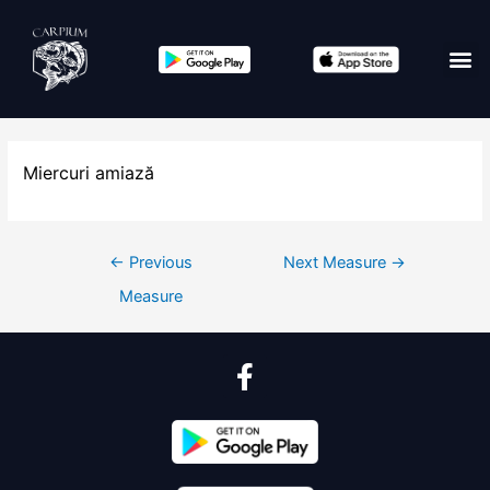
Miercuri amiază
←
Previous
Next Measure
→
Measure