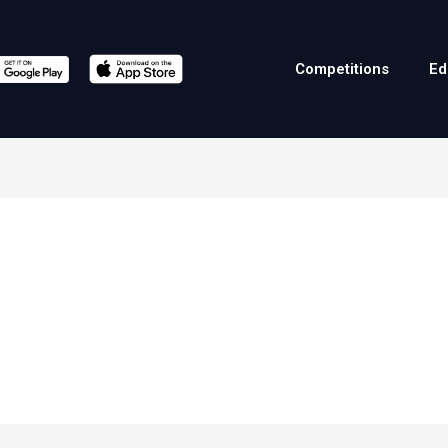
Competitions
Ed