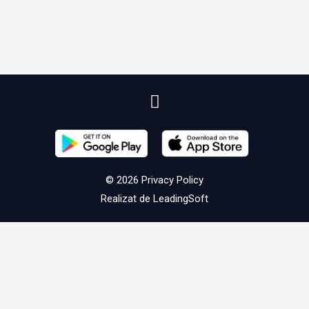
© 2026
Privacy Policy
Realizat de
LeadingSoft