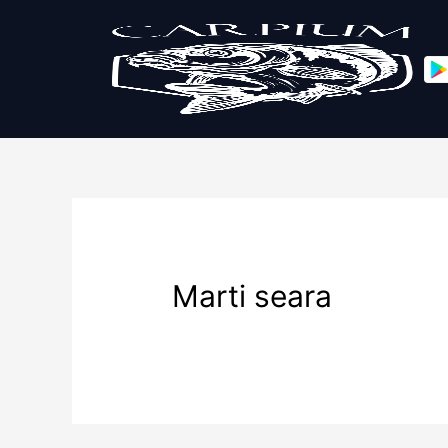
Marti seara