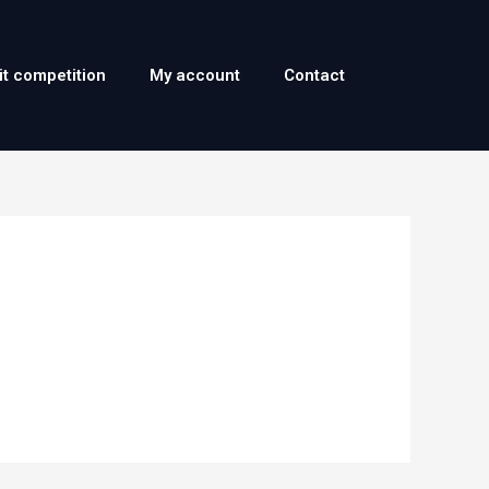
it competition
My account
Contact