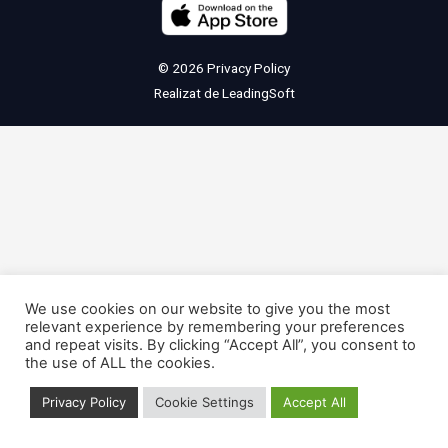
© 2026
Privacy Policy
Realizat de
LeadingSoft
We use cookies on our website to give you the most
relevant experience by remembering your preferences
and repeat visits. By clicking “Accept All”, you consent to
the use of ALL the cookies.
Privacy Policy
Cookie Settings
Accept All