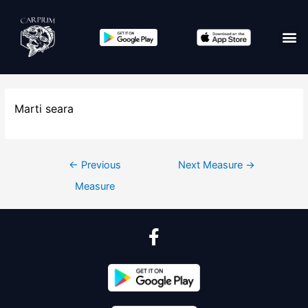
Marti seara
←
Previous
Next Measure
→
Measure