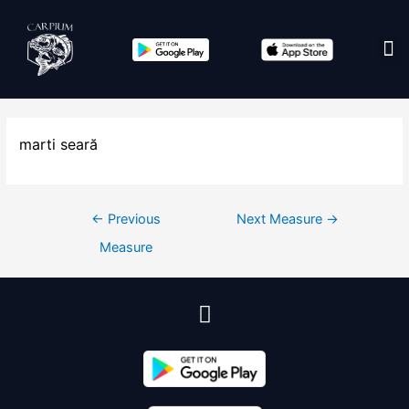
Edit co
marti seară
←
Previous
Next Measure
→
Measure