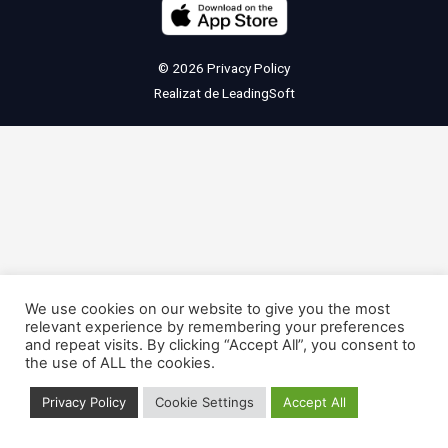
© 2026
Privacy Policy
Realizat de
LeadingSoft
We use cookies on our website to give you the most
relevant experience by remembering your preferences
and repeat visits. By clicking “Accept All”, you consent to
the use of ALL the cookies.
Privacy Policy
Cookie Settings
Accept All