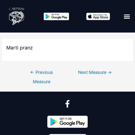
Marti pranz
←
Previous
Next Measure
→
Measure