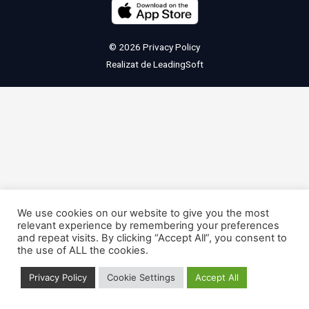
© 2026
Privacy Policy
Realizat de
LeadingSoft
We use cookies on our website to give you the most
relevant experience by remembering your preferences
and repeat visits. By clicking “Accept All”, you consent to
the use of ALL the cookies.
Privacy Policy
Cookie Settings
Accept All