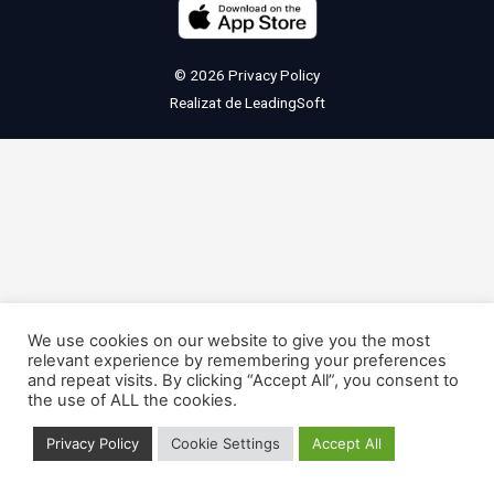
© 2026
Privacy Policy
Realizat de
LeadingSoft
We use cookies on our website to give you the most
relevant experience by remembering your preferences
and repeat visits. By clicking “Accept All”, you consent to
the use of ALL the cookies.
Privacy Policy
Cookie Settings
Accept All