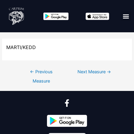
MARTI/KEDD
←
Previous
Next Measure
→
Measure