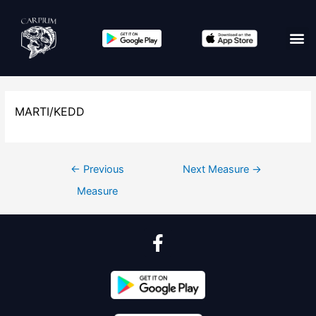
MARTI/KEDD
←
Previous
Next Measure
→
Measure