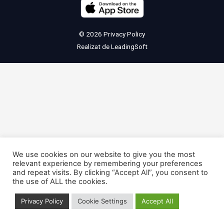
© 2026
Privacy Policy
Realizat de
LeadingSoft
We use cookies on our website to give you the most
relevant experience by remembering your preferences
and repeat visits. By clicking “Accept All”, you consent to
the use of ALL the cookies.
Privacy Policy
Cookie Settings
Accept All