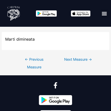
Marti dimineata
←
Previous
Next Measure
→
Measure