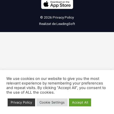
© 2026
Privacy Policy
Realizat de
LeadingSoft
We use cookies on our website to give you the most
relevant experience by remembering your preferences
and repeat visits. By clicking “Accept All”, you consent to
the use of ALL the cookies.
Privacy Policy
Cookie Settings
Accept All