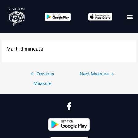
Marti dimineata
←
Previous
Next Measure
→
Measure