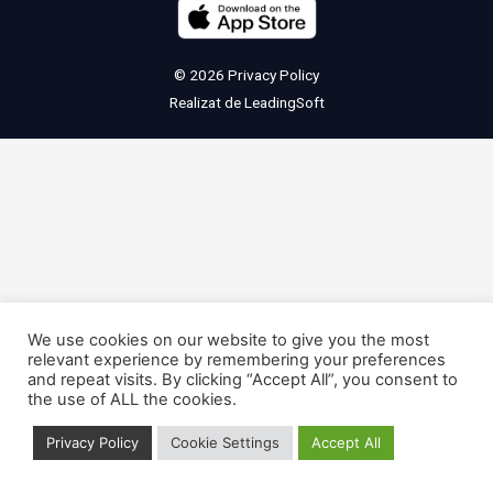
© 2026
Privacy Policy
Realizat de
LeadingSoft
We use cookies on our website to give you the most
relevant experience by remembering your preferences
and repeat visits. By clicking “Accept All”, you consent to
the use of ALL the cookies.
Privacy Policy
Cookie Settings
Accept All