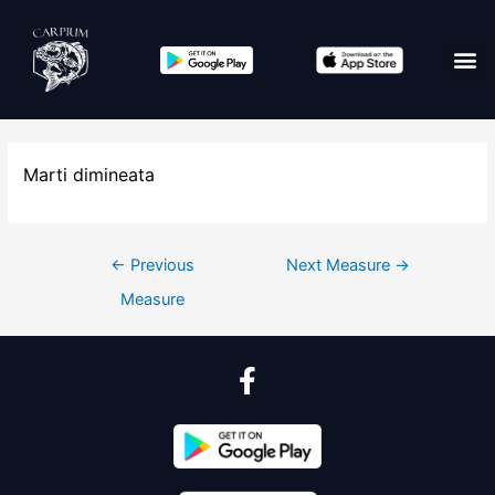
Marti dimineata
←
Previous
Next Measure
→
Measure