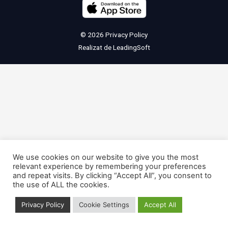
© 2026
Privacy Policy
Realizat de
LeadingSoft
We use cookies on our website to give you the most
relevant experience by remembering your preferences
and repeat visits. By clicking “Accept All”, you consent to
the use of ALL the cookies.
Privacy Policy
Cookie Settings
Accept All