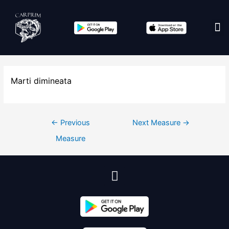
Edit co
Marti dimineata
←
Previous
Next Measure
→
Measure