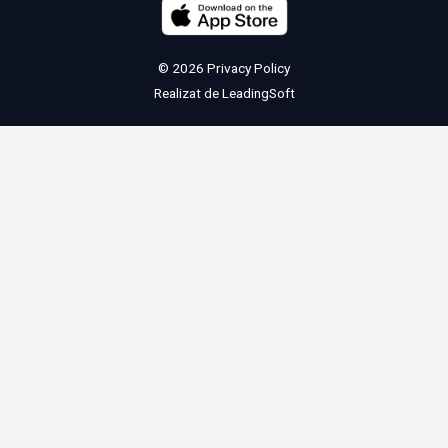
© 2026
Privacy Policy
Realizat de
LeadingSoft