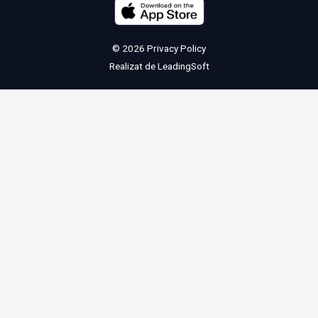
© 2026
Privacy Policy
Realizat de
LeadingSoft