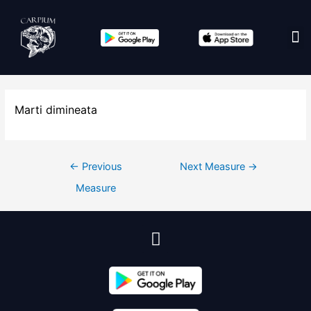
Edit co
Marti dimineata
←
Previous
Next Measure
→
Measure