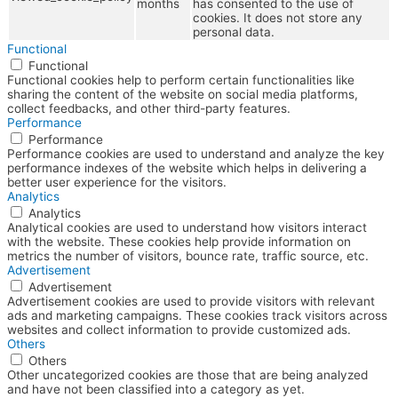
months
has consented to the use of
cookies. It does not store any
personal data.
Functional
Functional
Functional cookies help to perform certain functionalities like
sharing the content of the website on social media platforms,
collect feedbacks, and other third-party features.
Performance
Performance
Performance cookies are used to understand and analyze the key
performance indexes of the website which helps in delivering a
better user experience for the visitors.
Analytics
Analytics
Analytical cookies are used to understand how visitors interact
with the website. These cookies help provide information on
metrics the number of visitors, bounce rate, traffic source, etc.
Advertisement
Advertisement
Advertisement cookies are used to provide visitors with relevant
ads and marketing campaigns. These cookies track visitors across
websites and collect information to provide customized ads.
Others
Others
Other uncategorized cookies are those that are being analyzed
and have not been classified into a category as yet.