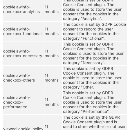
Cookie Consent plugin. The
cookielawinfo-
11
cookie is used to store the user
checkbox-analytics
months
consent for the cookies in the
category "Analytics".
The cookie is set by GDPR cookie
cookielawinfo-
11
consent to record the user
checkbox-functional
months
consent for the cookies in the
category "Functional".
This cookie is set by GDPR
Cookie Consent plugin. The
cookielawinfo-
11
cookies is used to store the user
checkbox-necessary
months
consent for the cookies in the
category "Necessary".
This cookie is set by GDPR
Cookie Consent plugin. The
cookielawinfo-
11
cookie is used to store the user
checkbox-others
months
consent for the cookies in the
category "Other.
This cookie is set by GDPR
cookielawinfo-
Cookie Consent plugin. The
11
checkbox-
cookie is used to store the user
months
performance
consent for the cookies in the
category "Performance".
The cookie is set by the GDPR
Cookie Consent plugin and is
11
used to store whether or not user
viewed_cookie_policy