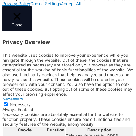
Privacy Policy
Cookie Settings
Accept All
Close
Privacy Overview
This website uses cookies to improve your experience while you
navigate through the website. Out of these, the cookies that are
categorized as necessary are stored on your browser as they are
essential for the working of basic functionalities of the website. We
also use third-party cookies that help us analyze and understand
how you use this website. These cookies will be stored in your
browser only with your consent. You also have the option to opt-
out of these cookies. But opting out of some of these cookies may
affect your browsing experience.
Necessary
Necessary
Always Enabled
Necessary cookies are absolutely essential for the website to
function properly. These cookies ensure basic functionalities and
security features of the website, anonymously.
Cookie
Duration
Description
This cookie is set by GDPR