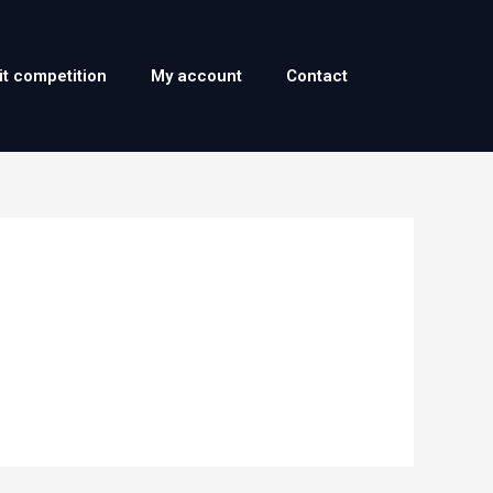
it competition
My account
Contact