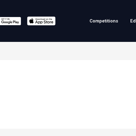
Competitions
Ed