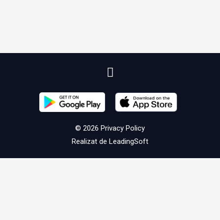
© 2026
Privacy Policy
Realizat de
LeadingSoft