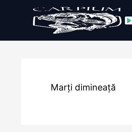
Marți dimineață