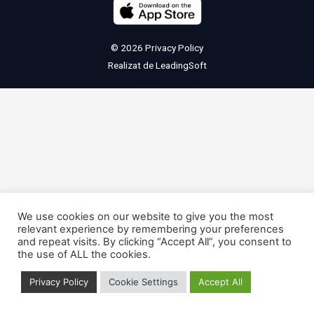
© 2026
Privacy Policy
Realizat de
LeadingSoft
We use cookies on our website to give you the most
relevant experience by remembering your preferences
and repeat visits. By clicking “Accept All”, you consent to
the use of ALL the cookies.
Privacy Policy
Cookie Settings
Accept All