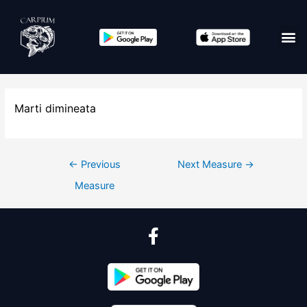
Marti dimineata
←
Previous
Next Measure
→
Measure