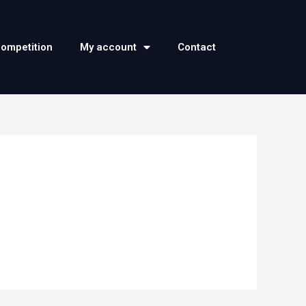
competition
My account
Contact