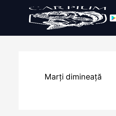
Marți dimineață