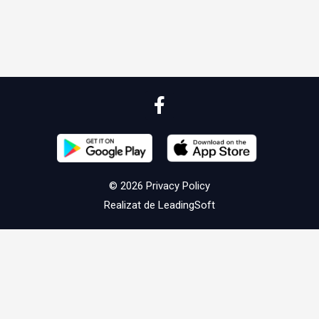
© 2026
Privacy Policy
Realizat de
LeadingSoft