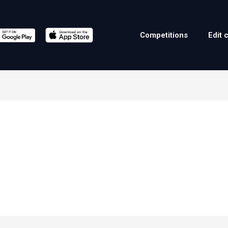
Competitions
Edit 